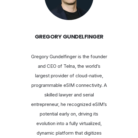
GREGORY GUNDELFINGER
Gregory Gundelfinger is the founder
and CEO of Telna, the world’s
largest provider of cloud-native,
programmable eSIM connectivity. A
skilled lawyer and serial
entrepreneur, he recognized eSIM’s
potential early on, driving its
evolution into a fully virtualized,
dynamic platform that digitizes