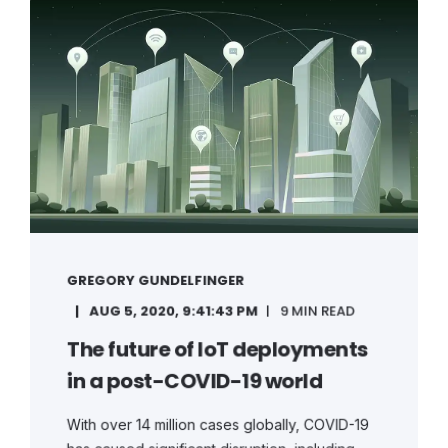
GREGORY GUNDELFINGER
AUG 5, 2020, 9:41:43 PM
9 MIN READ
The future of IoT deployments
in a post-COVID-19 world
With over 14 million cases globally, COVID-19