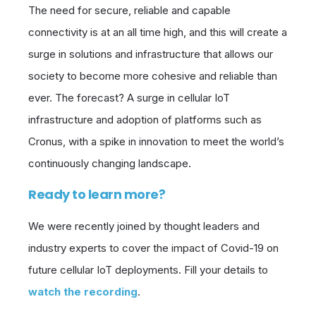
The need for secure, reliable and capable
connectivity is at an all time high, and this will create a
surge in solutions and infrastructure that allows our
society to become more cohesive and reliable than
ever. The forecast? A surge in cellular IoT
infrastructure and adoption of platforms such as
Cronus, with a spike in innovation to meet the world’s
continuously changing landscape.
Ready to learn more?
We were recently joined by thought leaders and
industry experts to cover the impact of Covid-19 on
future cellular IoT deployments. Fill your details to
watch the recording
.