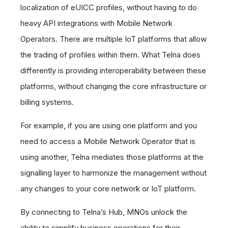
localization of eUICC profiles, without having to do
heavy API integrations with Mobile Network
Operators. There are multiple IoT platforms that allow
the trading of profiles within them. What Telna does
differently is providing interoperability between these
platforms, without changing the core infrastructure or
billing systems.
For example, if you are using one platform and you
need to access a Mobile Network Operator that is
using another, Telna mediates those platforms at the
signalling layer to harmonize the management without
any changes to your core network or IoT platform.
By connecting to Telna’s Hub, MNOs unlock the
ability to simplify business operations for their