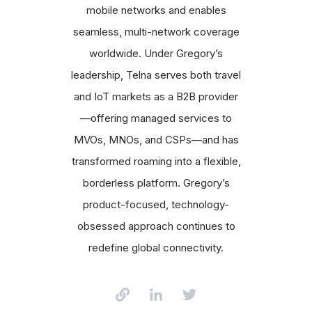
mobile networks and enables
seamless, multi-network coverage
worldwide. Under Gregory’s
leadership, Telna serves both travel
and IoT markets as a B2B provider
—offering managed services to
MVOs, MNOs, and CSPs—and has
transformed roaming into a flexible,
borderless platform. Gregory’s
product-focused, technology-
obsessed approach continues to
redefine global connectivity.