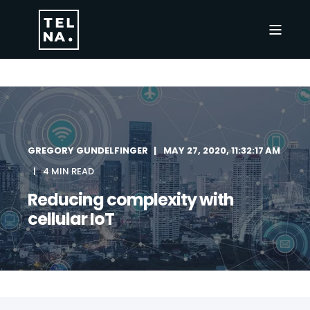
GREGORY GUNDELFINGER
MAY 27, 2020, 11:32:17 AM
4 MIN READ
Reducing complexity with
cellular IoT