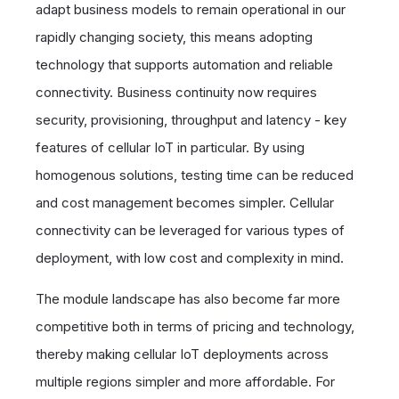
adapt business models to remain operational in our
rapidly changing society, this means adopting
technology that supports automation and reliable
connectivity. Business continuity now requires
security, provisioning, throughput and latency - key
features of cellular IoT in particular. By using
homogenous solutions, testing time can be reduced
and cost management becomes simpler. Cellular
connectivity can be leveraged for various types of
deployment, with low cost and complexity in mind.
The module landscape has also become far more
competitive both in terms of pricing and technology,
thereby making cellular IoT deployments across
multiple regions simpler and more affordable. For