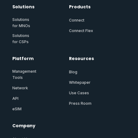
Solutions
Products
Solutions
Connect
for MNOs
Connect Flex
Solutions
for CSPs
Platform
Resources
Management
Blog
Tools
Whitepaper
Network
Use Cases
API
Press Room
eSIM
Company