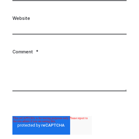
Website
Comment
*