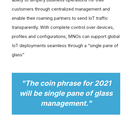
customers through centralized management and
enable their roaming partners to send IoT traffic
transparently. With complete control over devices,
profiles and configurations, MNOs can support global
IoT deployments seamless through a “single pane of
glass”
"
The coin phrase for 2021
will be single pane of glass
management."