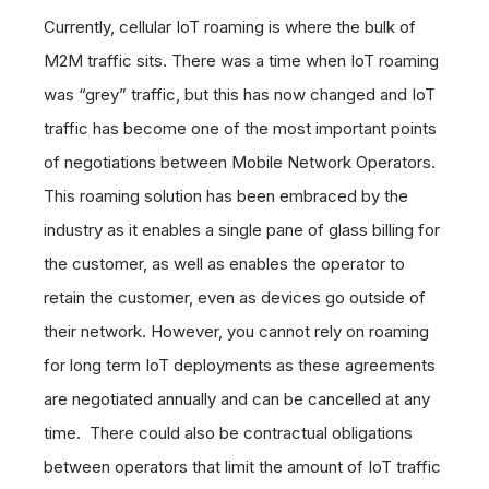
Currently, cellular IoT roaming is where the bulk of
M2M traffic sits. There was a time when IoT roaming
was “grey” traffic, but this has now changed and IoT
traffic has become one of the most important points
of negotiations between Mobile Network Operators.
This roaming solution has been embraced by the
industry as it enables a single pane of glass billing for
the customer, as well as enables the operator to
retain the customer, even as devices go outside of
their network. However, you cannot rely on roaming
for long term IoT deployments as these agreements
are negotiated annually and can be cancelled at any
time. There could also be contractual obligations
between operators that limit the amount of IoT traffic