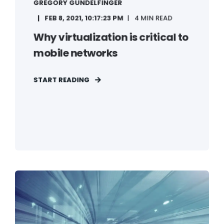
GREGORY GUNDELFINGER
FEB 8, 2021, 10:17:23 PM
4 MIN READ
Why virtualization is critical to
mobile networks
START READING