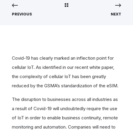
PREVIOUS
NEXT
Covid-19 has clearly marked an inflection point for
cellular IoT. As identified in our recent white paper,
the complexity of cellular IoT has been greatly
reduced by the GSMA’s standardization of the eSIM.
The disruption to businesses across all industries as
a result of Covid-19 will undoubtedly require the use
of IoT in order to enable business continuity, remote
monitoring and automation. Companies will need to