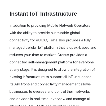
Instant IoT Infrastructure
In addition to providing Mobile Network Operators
with the ability to provide sustainable global
connectivity for eUICC, Telna also provides a fully
managed cellular IoT platform that is opex-based and
reduces your time to market. Cronus provides a
connected self-management platform for everyone
at any stage. It is designed to allow the integration of
existing infrastructure to support all IoT use-cases.
Its API front-end connectivity management allows
businesses to oversee and control their networks
and devices in real-time, overview and manage all