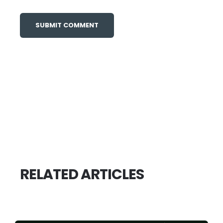
RELATED ARTICLES