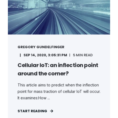
GREGORY GUNDELFINGER
SEP 14, 2020, 3:05:31 PM
5 MIN READ
Cellular IoT: an inflection point
around the corner?
This article aims to predict when the inflection
point for mass traction of cellular IoT will occur.
It examines:How ...
START READING