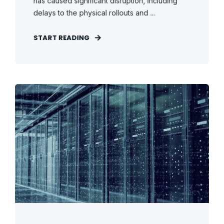
has caused significant disruption, including
delays to the physical rollouts and ...
START READING