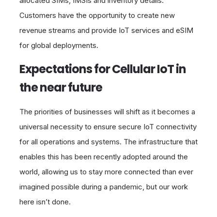
allocated SIMs, IMSIs and inventory details.
Customers have the opportunity to create new
revenue streams and provide IoT services and eSIM
for global deployments.
Expectations for Cellular IoT in
the near future
The priorities of businesses will shift as it becomes a
universal necessity to ensure secure IoT connectivity
for all operations and systems. The infrastructure that
enables this has been recently adopted around the
world, allowing us to stay more connected than ever
imagined possible during a pandemic, but our work
here isn’t done.