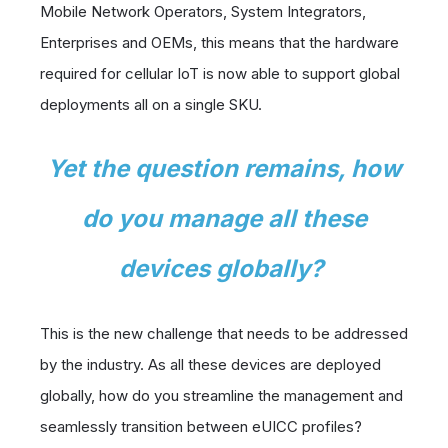
Mobile Network Operators, System Integrators,
Enterprises and OEMs, this means that the hardware
required for cellular IoT is now able to support global
deployments all on a single SKU.
Yet the question remains,
how
do you manage all these
devices globally?
This is the new challenge that needs to be addressed
by the industry. As all these devices are deployed
globally, how do you streamline the management and
seamlessly transition between eUICC profiles?