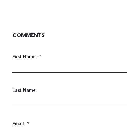
COMMENTS
First Name
*
Last Name
Email
*