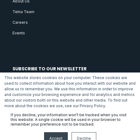
About Us
Telna Team
Careers
Events
SUBSCRIBE TO OUR NEWSLETTER
This website stores cookies on your computer. These cookies are
used to collect information about how you interact with our website and
allow us to remember you. We use this information in order to improve
and customize your browsing experience and for analytics and metrics
about our visitors both on this website and other media. To find out
more about the cookies we use, see our Privacy Policy.
By subscribing to our newsletter you agreed with the conditions
of Telna's
Privacy Policy
.
If you decline, your information won’t be tracked when you visit
this website. A single cookie will be used in your browser to
remember your preference not to be tracked.
Accept
Decline
Copyright © 2023 Telna Inc.