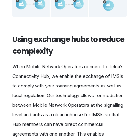
Using exchange hubs to reduce
complexity
When Mobile Network Operators connect to Telna’s
Connectivity Hub, we enable the exchange of IMSIs
to comply with your roaming agreements as well as
local regulation. Our technology allows for mediation
between Mobile Network Operators at the signalling
level and acts as a clearinghouse for IMSIs so that
Hub members can have direct commercial
agreements with one another. This enables