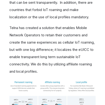
that can be sent transparently. In addition, there are
countries that forbid IoT roaming and make
localization or the use of local profiles mandatory.
Telna has created a solution that enables Mobile
Network Operators to retain their customers and
create the same experiences as cellular IoT roaming,
but with one big difference; it localizes the eUICC to
enable transparent long term sustainable IoT
connectivity. We do this by utilizing affiliate roaming
and local profiles.