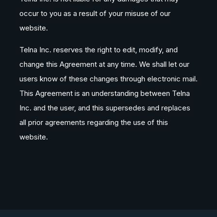
occur to you as a result of your misuse of our
website.
Telna Inc. reserves the right to edit, modify, and
change this Agreement at any time. We shall let our
users know of these changes through electronic mail.
This Agreement is an understanding between Telna
Inc. and the user, and this supersedes and replaces
all prior agreements regarding the use of this
website.