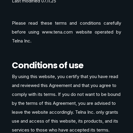
Last modified 07.11.25
Please read these terms and conditions carefully
before using www.tena.com website operated by
Telna Inc.
Conditions of use
By using this website, you certify that you have read
and reviewed this Agreement and that you agree to
comply with its terms. If you do not want to be bound
by the terms of this Agreement, you are advised to
leave the website accordingly. Telna Inc. only grants
use and access of this website, its products, and its
services to those who have accepted its terms.