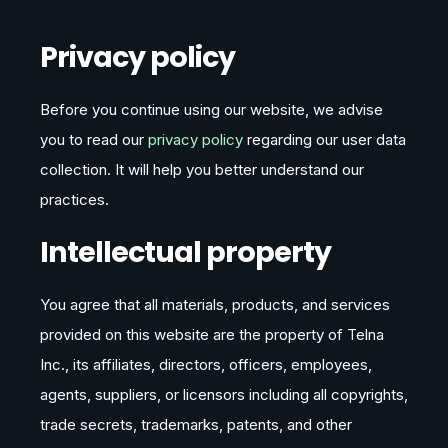
Privacy policy
Before you continue using our website, we advise
you to read our
privacy policy
regarding our user data
collection. It will help you better understand our
practices.
Intellectual property
You agree that all materials, products, and services
provided on this website are the property of Telna
Inc., its affiliates, directors, officers, employees,
agents, suppliers, or licensors including all copyrights,
trade secrets, trademarks, patents, and other