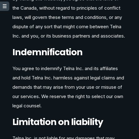
the Canada, without regard to principles of conflict
laws, will govern these terms and conditions, or any
dispute of any sort that might come between Telna
Inc. and you, or its business partners and associates.
Indemnification
You agree to indemnify Telna Inc. and its affiliates
and hold Telna Inc. harmless against legal claims and
demands that may arise from your use or misuse of
our services. We reserve the right to select our own
legal counsel.
Limitation on liability
Telna Inc. is not liable for any damages that may