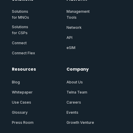
Solutions
Management
for MNOs
Tools
Solutions
Network
for CSPs
API
Connect
eSIM
Connect Flex
Resources
Company
Blog
About Us
Whitepaper
Telna Team
Use Cases
Careers
Glossary
Events
Press Room
Growth Venture