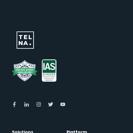
Solutions
Platform