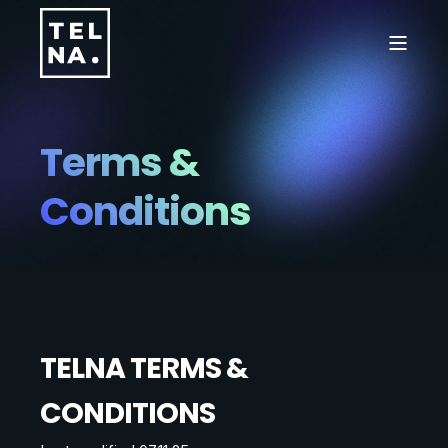
Terms &
Conditions
TELNA TERMS &
CONDITIONS