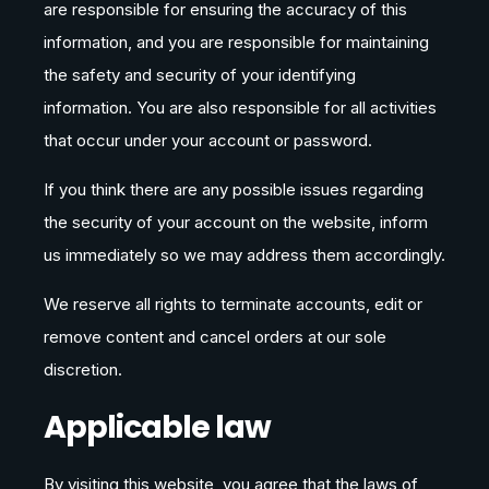
are responsible for ensuring the accuracy of this
information, and you are responsible for maintaining
the safety and security of your identifying
information. You are also responsible for all activities
that occur under your account or password.
If you think there are any possible issues regarding
the security of your account on the website, inform
us immediately so we may address them accordingly.
We reserve all rights to terminate accounts, edit or
remove content and cancel orders at our sole
discretion.
Applicable law
By visiting this website, you agree that the laws of