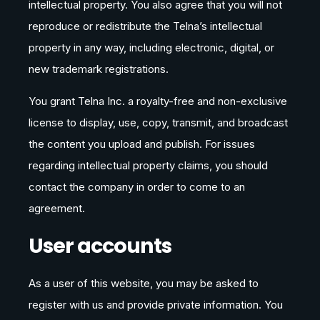
intellectual property. You also agree that you will not
reproduce or redistribute the Telna’s intellectual
property in any way, including electronic, digital, or
new trademark registrations.
You grant Telna Inc. a royalty-free and non-exclusive
license to display, use, copy, transmit, and broadcast
the content you upload and publish. For issues
regarding intellectual property claims, you should
contact the company in order to come to an
agreement.
User accounts
As a user of this website, you may be asked to
register with us and provide private information. You