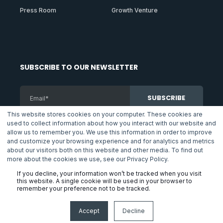
Press Room
Growth Venture
SUBSCRIBE TO OUR NEWSLETTER
This website stores cookies on your computer. These cookies are
used to collect information about how you interact with our website and
By subscribing to our newsletter you agreed with the conditions
allow us to remember you. We use this information in order to improve
of Telna's
Privacy Policy
.
and customize your browsing experience and for analytics and metrics
about our visitors both on this website and other media. To find out
more about the cookies we use, see our Privacy Policy.
If you decline, your information won’t be tracked when you visit
Copyright © 2025 Telna Inc.
this website. A single cookie will be used in your browser to
remember your preference not to be tracked.
Privacy Policy
Terms & Conditions
FAQs
Accept
Decline