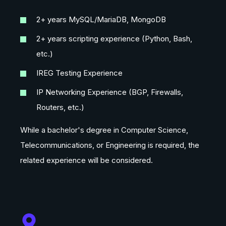
2+ years MySQL/MariaDB, MongoDB
2+ years scripting experience (Python, Bash,
etc.)
IREG Testing Experience
IP Networking Experience (BGP, Firewalls,
Routers, etc.)
While a bachelor's degree in Computer Science,
Telecommunications, or Engineering is required, the
related experience will be considered.