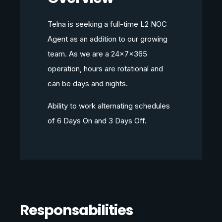
Telna is seeking a full-time L2 NOC
Agent as an addition to our growing
team. As we are a 24x7x365
operation, hours are rotational and
can be days and nights.
Ability to work alternating schedules
of 6 Days On and 3 Days Off.
Responsabilities