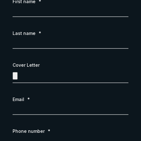
First name
*
Last name
*
Cover Letter
Email
*
Phone number
*