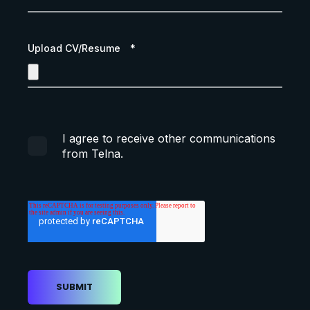
Upload CV/Resume
*
I agree to receive other communications
from Telna.