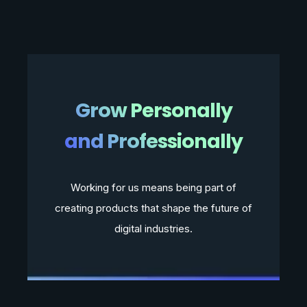
Grow Personally
and Professionally
Working for us means being part of
creating products that shape the future of
digital industries.