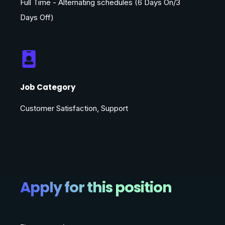
Full Time - Alternating schedules (6 Days On/3
Days Off)
Job Category
Customer Satisfaction, Support
Apply for this position