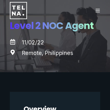
Level 2 NOC Agent
11/02/22
Remote, Philippines
Overview