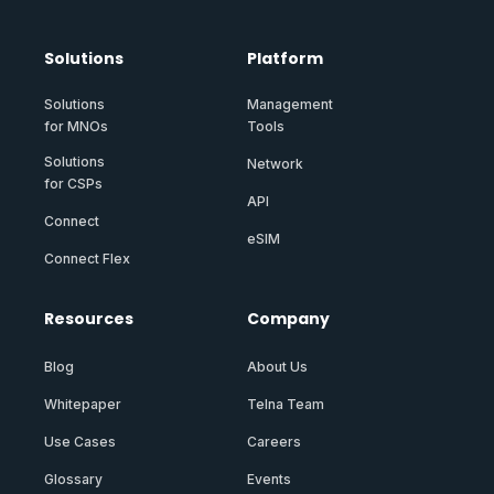
Solutions
Platform
Solutions
Management
for MNOs
Tools
Solutions
Network
for CSPs
API
Connect
eSIM
Connect Flex
Resources
Company
Blog
About Us
Whitepaper
Telna Team
Use Cases
Careers
Glossary
Events