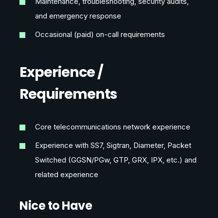
Maintenance, troubleshooting, security audits,
and emergency response
Occasional (paid) on-call requirements
Experience /
Requirements
Core telecommunications network experience
Experience with SS7, Sigtran, Diameter, Packet
Switched (GGSN/PGw, GTP, GRX, IPX, etc.) and
related experience
Nice to Have