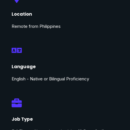
Location
Remote from Philippines
Language
English - Native or Bilingual Proficiency
Job Type