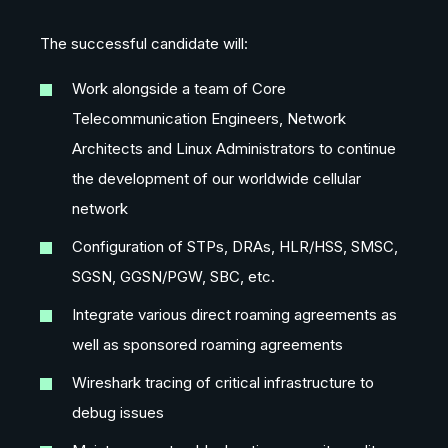
The successful candidate will:
Work alongside a team of Core
Telecommunication Engineers, Network
Architects and Linux Administrators to continue
the development of our worldwide cellular
network
Configuration of STPs, DRAs, HLR/HSS, SMSC,
SGSN, GGSN/PGW, SBC, etc.
Integrate various direct roaming agreements as
well as sponsored roaming agreements
Wireshark tracing of critical infrastructure to
debug issues