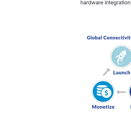
hardware integration 