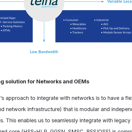
 solution for Networks and OEMs
approach to integrate with networks is to have a fle
 network infrastructure) that is modular and indepe
s. This enables us to seamlessly integrate with lega
lized core (HSS-HLR, GGSN, SMSC, BSS/OSS) is compl