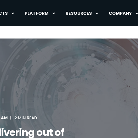
CTS
PLATFORM
RESOURCES
COMPANY
0 AM
2 MIN READ
ivering out of