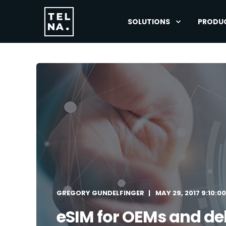
SOLUTIONS
PRODU
GREGORY GUNDELFINGER
MAY 29, 2017 9:10:0
eSIM for OEMs and del