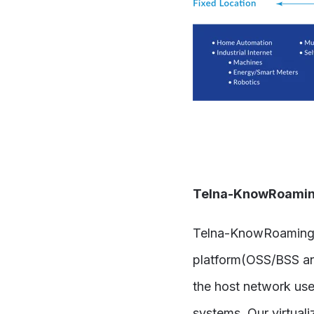
Telna-KnowRoaming
Telna-KnowRoaming’s 
platform(OSS/BSS and
the host network use
systems. Our virtua