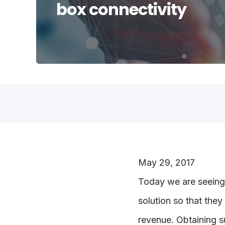
box connectivity
May 29, 2017
Today we are seeing
solution so that they
revenue. Obtaining su