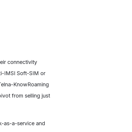
ir connectivity
i-IMSI Soft-SIM or
n. Telna-KnowRoaming
vot from selling just
k-as-a-service and