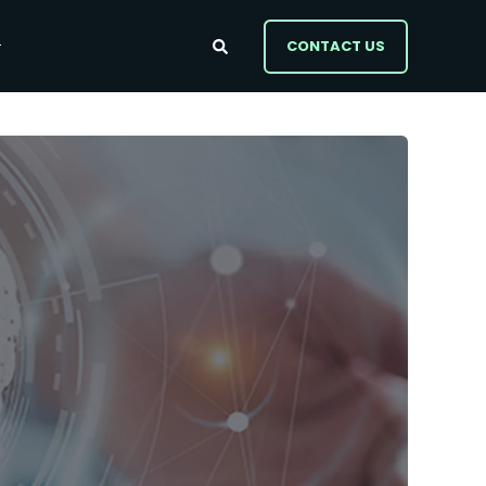
CONTACT US