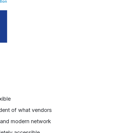
xible
ndent of what vendors
cy and modern network
etely accessible