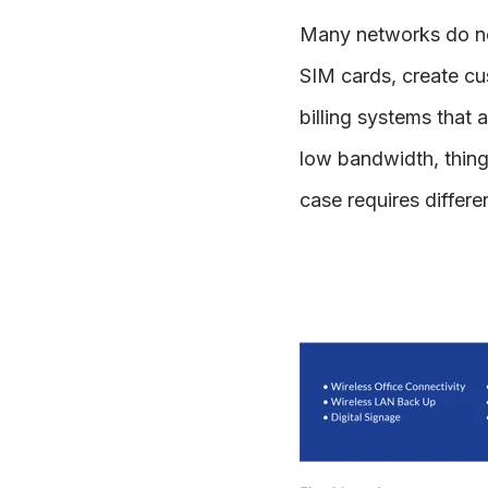
Many networks do no
SIM cards, create cus
billing systems that 
low bandwidth, things
case requires differ