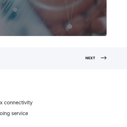
NEXT
x connectivity
going service