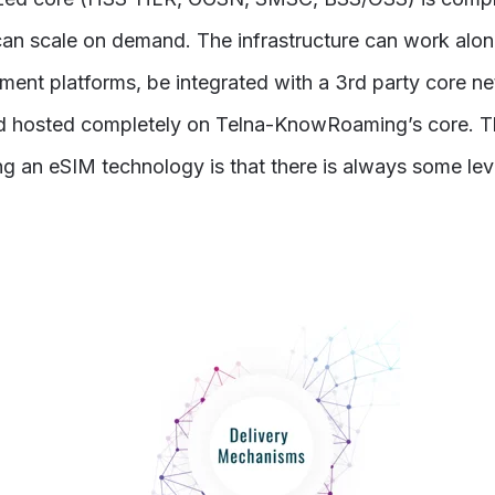
an scale on demand. The infrastructure can work alon
ent platforms, be integrated with a 3rd party core ne
d hosted completely on Telna-KnowRoaming’s core. T
g an eSIM technology is that there is always some lev