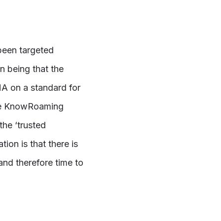
been targeted
n being that the
A on a standard for
 the KnowRoaming
the ‘trusted
on is that there is
nd therefore time to