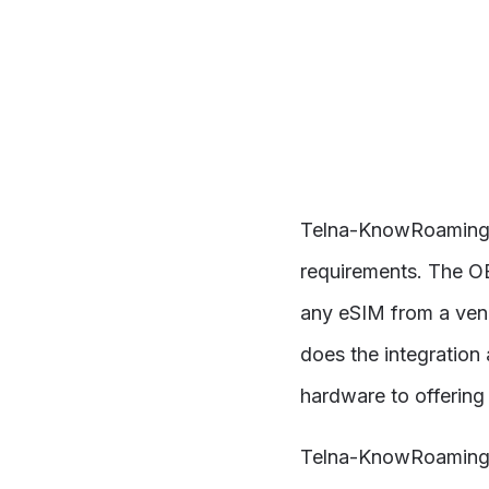
Telna-KnowRoaming pr
requirements. The O
any eSIM from a vend
does the integration 
hardware to offering
Telna-KnowRoaming i