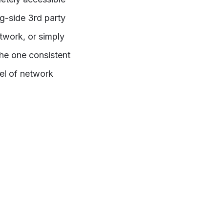
g-side 3rd party
twork, or simply
he one consistent
el of network