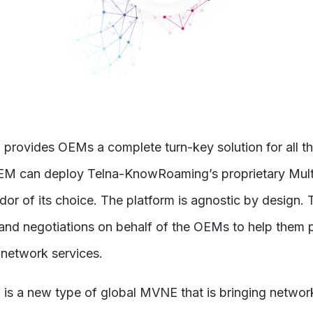
ovides OEMs a complete turn-key solution for all the
EM can deploy Telna-KnowRoaming’s proprietary Mult
or of its choice. The platform is agnostic by desig
and negotiations on behalf of the OEMs to help them pi
 network services.
s a new type of global MVNE that is bringing networ