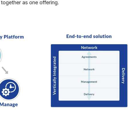
together as one offering.