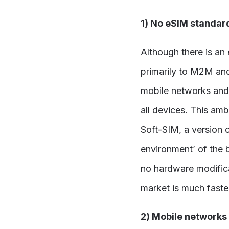
1) No eSIM standar
Although there is an
primarily to M2M and
mobile networks and
all devices. This am
Soft-SIM, a version 
environment’ of the 
no hardware modifica
market is much faste
2) Mobile networks