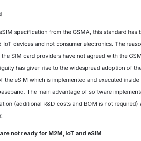
d
 eSIM specification from the GSMA, this standard has 
 IoT devices and not consumer electronics. The reaso
 the SIM card providers have not agreed with the GSM
biguity has given rise to the widespread adoption of
of the eSIM which is implemented and executed inside 
baseband. The main advantage of software implementati
tion (additional R&D costs and BOM is not required) a
r.
 are not ready for M2M, IoT and eSIM