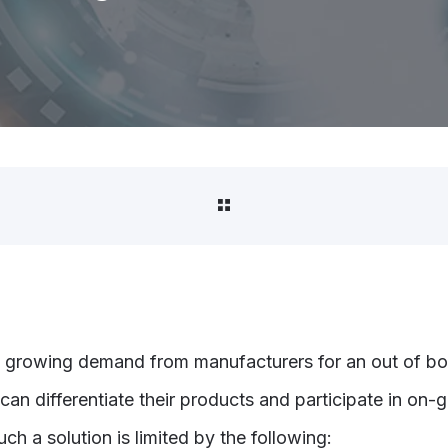
 growing demand from manufacturers for an out of bo
 can differentiate their products and participate in on-
ch a solution is limited by the following: