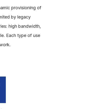
amic provisioning of
imited by legacy
ries: high bandwidth,
ble. Each type of use
twork.