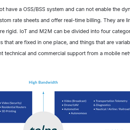
t have a OSS/BSS system and can not enable the dyn
tom rate sheets and offer real-time billing. They are l
are rigid. IoT and M2M can be divided into four catego
 that are fixed in one place, and things that are varia
ent technical and commercial support from a mobile ne