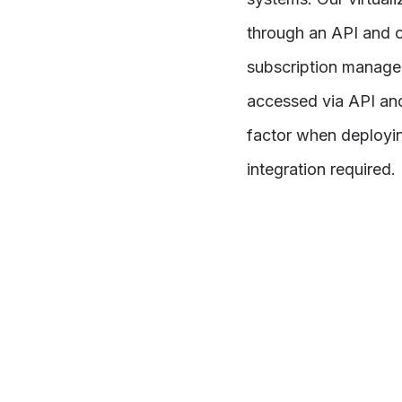
through an API and c
subscription managem
accessed via API an
factor when deployin
integration required.