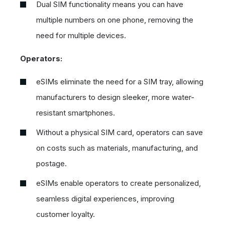
Dual SIM functionality means you can have
multiple numbers on one phone, removing the
need for multiple devices.
Operators:
eSIMs eliminate the need for a SIM tray, allowing
manufacturers to design sleeker, more water-
resistant smartphones.
Without a physical SIM card, operators can save
on costs such as materials, manufacturing, and
postage.
eSIMs enable operators to create personalized,
seamless digital experiences, improving
customer loyalty.