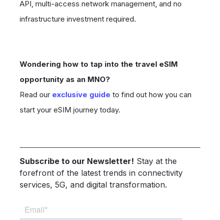
API, multi-access network management, and no
infrastructure investment required.
Wondering how to tap into the travel eSIM
opportunity as an MNO?
Read our
exclusive guide
to find out how you can
start your eSIM journey today.
Subscribe to our Newsletter!
Stay at the
forefront of the latest trends in connectivity
services, 5G, and digital transformation.