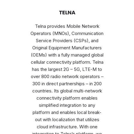
TELNA
Telna provides Mobile Network
Operators (MNOs), Communication
Service Providers (CSPs), and
Original Equipment Manufacturers
(OEMs) with a fully managed global
cellular connectivity platform. Telna
has the largest 2G – 5G, LTE-M to
over 800 radio network operators –
300 in direct partnerships – in 200
countries. Its global multi-network
connectivity platform enables
simplified integration to any
platform and enables local break-
out with localization that utilizes
cloud infrastructure. With one
integration to Telna’s platform, we