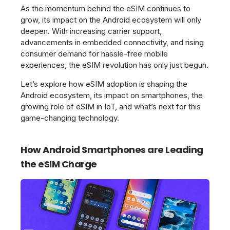
As the momentum behind the eSIM continues to
grow, its impact on the Android ecosystem will only
deepen. With increasing carrier support,
advancements in embedded connectivity, and rising
consumer demand for hassle-free mobile
experiences, the eSIM revolution has only just begun.
Let’s explore how eSIM adoption is shaping the
Android ecosystem, its impact on smartphones, the
growing role of eSIM in IoT, and what’s next for this
game-changing technology.
How Android Smartphones are Leading
the eSIM Charge