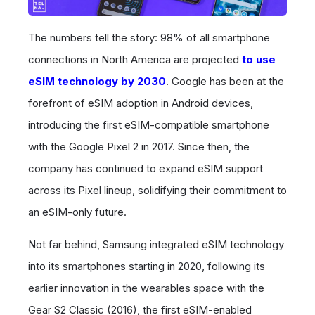
The numbers tell the story: 98% of all smartphone
connections in North America are projected
to use
eSIM technology by 2030
. Google has been at the
forefront of eSIM adoption in Android devices,
introducing the first eSIM-compatible smartphone
with the Google Pixel 2 in 2017. Since then, the
company has continued to expand eSIM support
across its Pixel lineup, solidifying their commitment to
an eSIM-only future.
Not far behind, Samsung integrated eSIM technology
into its smartphones starting in 2020, following its
earlier innovation in the wearables space with the
Gear S2 Classic (2016), the first eSIM-enabled