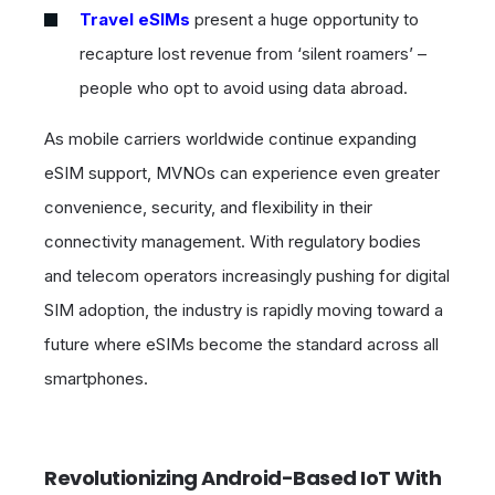
Travel eSIMs
present a huge opportunity to
recapture lost revenue from ‘silent roamers’ –
people who opt to avoid using data abroad.
As mobile carriers worldwide continue expanding
eSIM support, MVNOs can experience even greater
convenience, security, and flexibility in their
connectivity management. With regulatory bodies
and telecom operators increasingly pushing for digital
SIM adoption, the industry is rapidly moving toward a
future where eSIMs become the standard across all
smartphones.
Revolutionizing Android-Based IoT With