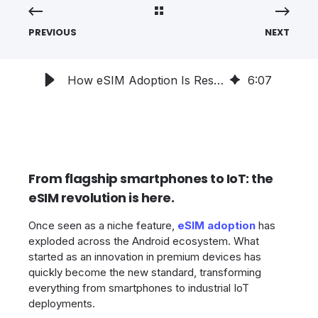
PREVIOUS
NEXT
How eSIM Adoption Is Reshaping the Android Ecosystem in 2025
6
:
07
From flagship smartphones to IoT: the
eSIM revolution is here.
Once seen as a niche feature,
eSIM adoption
has
exploded across the Android ecosystem. What
started as an innovation in premium devices has
quickly become the new standard, transforming
everything from smartphones to industrial IoT
deployments.