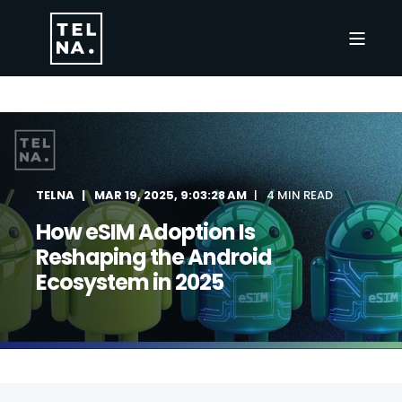
TELNA
MAR 19, 2025, 9:03:28 AM
4 MIN READ
How eSIM Adoption Is
Reshaping the Android
Ecosystem in 2025