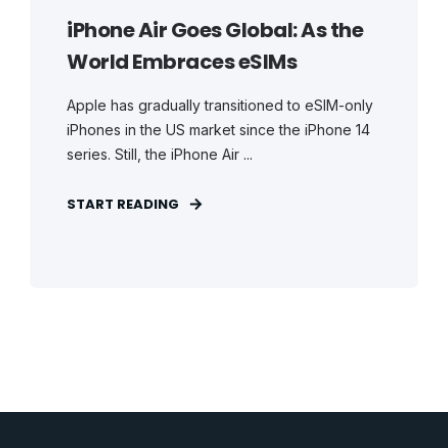
iPhone Air Goes Global: As the
World Embraces eSIMs
Apple has gradually transitioned to eSIM-only
iPhones in the US market since the iPhone 14
series. Still, the iPhone Air ...
START READING