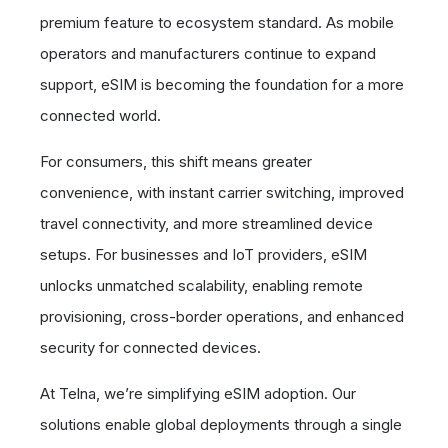
premium feature to ecosystem standard. As mobile
operators and manufacturers continue to expand
support, eSIM is becoming the foundation for a more
connected world.
For consumers, this shift means greater
convenience, with instant carrier switching, improved
travel connectivity, and more streamlined device
setups. For businesses and IoT providers, eSIM
unlocks unmatched scalability, enabling remote
provisioning, cross-border operations, and enhanced
security for connected devices.
At Telna, we’re simplifying eSIM adoption. Our
solutions enable global deployments through a single