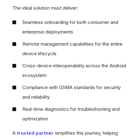
The ideal solution must deliver:
Seamless onboarding for both consumer and
enterprise deployments
Remote management capabilities for the entire
device lifecycle
Cross-device interoperability across the Android
ecosystem
Compliance with GSMA standards for security
and reliability
Real-time diagnostics for troubleshooting and
optimization
A
trusted partner
simplifies this journey, helping