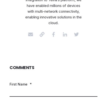
have enabled millions of devices
with multi-network connectivity,
enabling innovative solutions in the
cloud.
COMMENTS
First Name
*