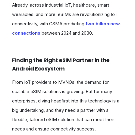
Already, across industrial IoT, healthcare, smart
wearables, and more, eSIMs are revolutionizing IoT
connectivity, with GSMA predicting
two billion new
connections
between 2024 and 2030.
Finding the Right eSIM Partner in the
Android Ecosystem
From IoT providers to MVNOs, the demand for
scalable eSIM solutions is growing. But for many
enterprises, diving headfirst into this technology is a
big undertaking, and they need a partner with a
flexible, tailored eSIM solution that can meet their
needs and ensure connectivity success.