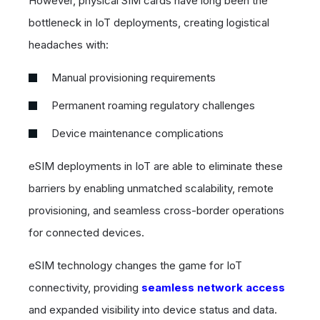
However, physical SIM cards have long been the
bottleneck in IoT deployments, creating logistical
headaches with:
Manual provisioning requirements
Permanent roaming regulatory challenges
Device maintenance complications
eSIM deployments in IoT are able to eliminate these
barriers by enabling unmatched scalability, remote
provisioning, and seamless cross-border operations
for connected devices.
eSIM technology changes the game for IoT
connectivity, providing
seamless network access
and expanded visibility into device status and data.