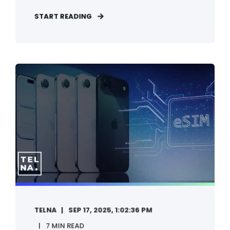
START READING
TELNA
SEP 17, 2025, 1:02:36 PM
7 MIN READ