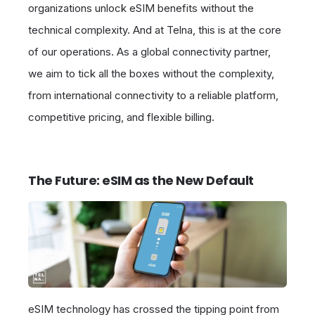
organizations unlock eSIM benefits without the
technical complexity. And at Telna, this is at the core
of our operations. As a global connectivity partner,
we aim to tick all the boxes without the complexity,
from international connectivity to a reliable platform,
competitive pricing, and flexible billing.
The Future: eSIM as the New Default
eSIM technology has crossed the tipping point from