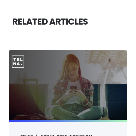
RELATED ARTICLES