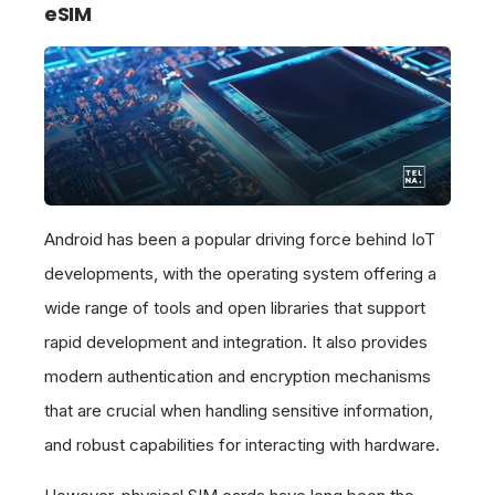
eSIM
Android has been a popular driving force behind IoT
developments, with the operating system offering a
wide range of tools and open libraries that support
rapid development and integration. It also provides
modern authentication and encryption mechanisms
that are crucial when handling sensitive information,
and robust capabilities for interacting with hardware.