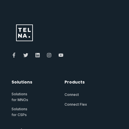
Solutions
Products
Solutions
Connect
for MNOs
Connect Flex
Solutions
for CSPs