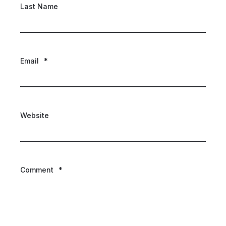
Last Name
Email
*
Website
Comment
*