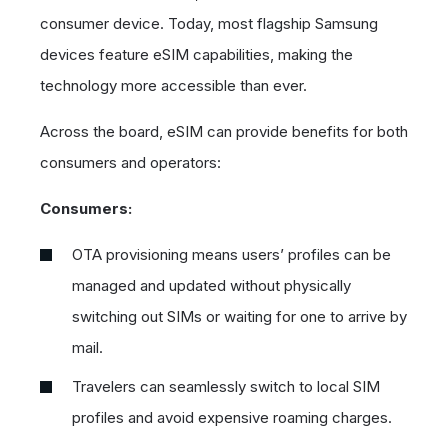
consumer device. Today, most flagship Samsung
devices feature eSIM capabilities, making the
technology more accessible than ever.
Across the board, eSIM can provide benefits for both
consumers and operators:
Consumers:
OTA provisioning means users’ profiles can be
managed and updated without physically
switching out SIMs or waiting for one to arrive by
mail.
Travelers can seamlessly switch to local SIM
profiles and avoid expensive roaming charges.