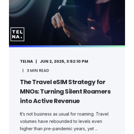
TELNA
JUN 2, 2025, 3:52:10 PM
3 MIN READ
The Travel eSIM Strategy for
MNOs: Turning Silent Roamers
into Active Revenue
It’s not business as usual for roaming. Travel
volumes have rebounded to levels even
higher than pre-pandemic years, yet ...