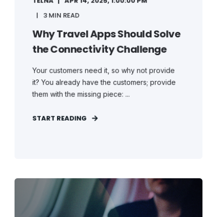
TELNA
APR 14, 2025, 1:00:00 PM
3 MIN READ
Why Travel Apps Should Solve
the Connectivity Challenge
Your customers need it, so why not provide
it? You already have the customers; provide
them with the missing piece: ...
START READING