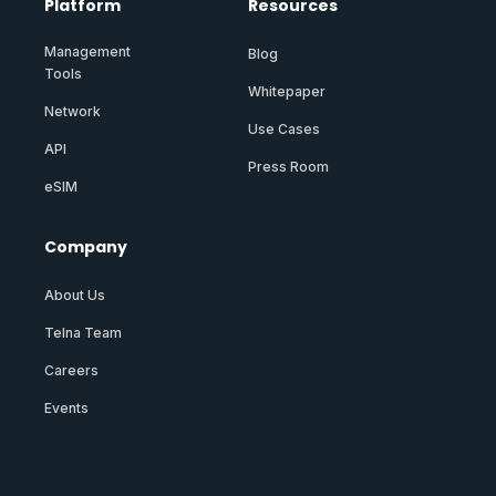
Platform
Resources
Management
Blog
Tools
Whitepaper
Network
Use Cases
API
Press Room
eSIM
Company
About Us
Telna Team
Careers
Events